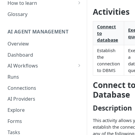
How to learn
Activities
RPA Developer
Glossary
Orchestrator Admin
Connect
Ex
AI AGENT MANAGEMENT
to
IntelliDocs Developer
qu
database
Overview
GPT4 Developer
Establish
Exe
Dashboard
the
a
connection
da
AI Workflows
to DBMS
qu
Integrations
Runs
Connect t
Apps (#, A, B)
Connections
Database
Apps (C)
AI Providers
Apps (D-F)
Description
Explore
Apps (G-I)
This activity allows 
Forms
establish the connec
Apps (J-L)
Tasks
any of the followi