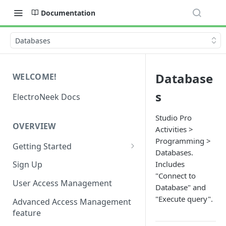
Documentation
Databases
Database
WELCOME!
s
ElectroNeek Docs
Studio Pro
OVERVIEW
Activities >
Programming >
Getting Started
Databases.
I'm a developer
Includes
Sign Up
"Connect to
I'm an admin
User Access Management
Database" and
"Execute query".
Advanced Access Management
feature