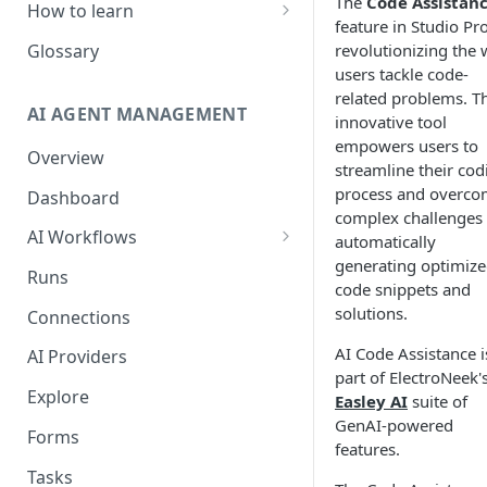
The
Code Assistan
How to learn
feature in Studio Pro
RPA Developer
revolutionizing the
Glossary
users tackle code-
Orchestrator Admin
related problems. Th
AI AGENT MANAGEMENT
IntelliDocs Developer
innovative tool
empowers users to
Overview
GPT4 Developer
streamline their cod
process and overc
Dashboard
complex challenges
AI Workflows
automatically
generating optimiz
Integrations
Runs
code snippets and
Apps (#, A, B)
solutions.
Connections
Apps (C)
AI Code Assistance i
AI Providers
part of ElectroNeek'
Apps (D-F)
Explore
Easley AI
suite of
Apps (G-I)
GenAI-powered
Forms
features.
Apps (J-L)
Tasks