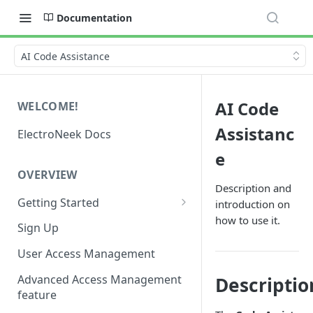
Documentation
AI Code Assistance
AI Code
WELCOME!
Assistanc
ElectroNeek Docs
e
OVERVIEW
Description and
Getting Started
introduction on
how to use it.
I'm a developer
Sign Up
I'm an admin
User Access Management
Advanced Access Management
Descriptio
feature