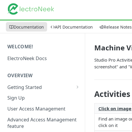
Documentation
API Documentation
Release Notes
Machine V
WELCOME!
ElectroNeek Docs
Studio Pro Activit
screenshot" and "W
OVERVIEW
Getting Started
Activities
I'm a developer
Sign Up
I'm an admin
Click on image
User Access Management
Find an image o
Advanced Access Management
click on it
feature