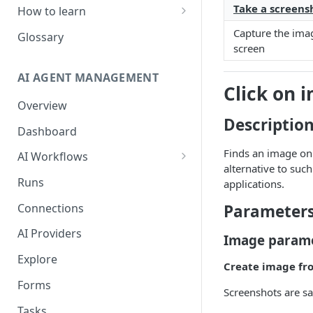
Take a screens
How to learn
RPA Developer
Capture the imag
Glossary
screen
Orchestrator Admin
AI AGENT MANAGEMENT
IntelliDocs Developer
Click on 
Overview
GPT4 Developer
Descriptio
Dashboard
Finds an image on t
AI Workflows
alternative to such
Integrations
Runs
applications.
Apps (#, A, B)
Connections
Parameter
Apps (C)
AI Providers
Image param
Apps (D-F)
Explore
Create image fr
Apps (G-I)
Forms
Screenshots are sa
Apps (J-L)
Tasks