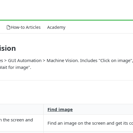
How-to Articles
Academy
ision
ies > GUI Automation > Machine Vision. Includes "Click on image",
ait for image".
Find image
n the screen and
Find an image on the screen and get its c