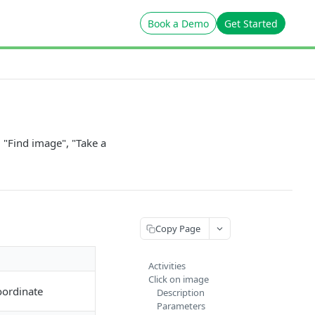
Book a Demo
Get Started
 "Find image", "Take a
Copy Page
Activities
Click on image
oordinate
Description
Parameters