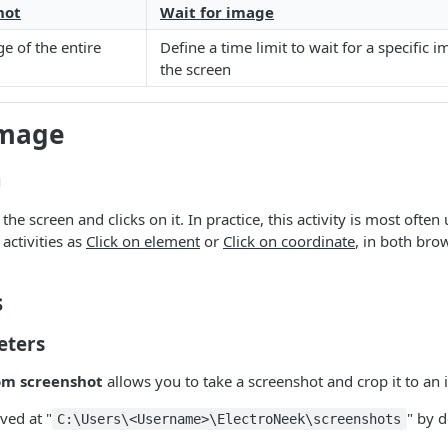
hot
Wait for image
e of the entire
Define a time limit to wait for a specific 
the screen
image
n
he screen and clicks on it. In practice, this activity is most often
 activities as
Click on element
or
Click on coordinate
, in both bro
s
eters
om screenshot
allows you to take a screenshot and crop it to an
ved at "
" by d
C:\Users\<Username>\ElectroNeek\screenshots