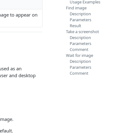
Usage Examples
Find image
Description
image to appear on
Parameters
Result
Take a screenshot
Description
Parameters
Comment
Wait for image
Description
Parameters
 used as an
Comment
wser and desktop
 image.
efault.