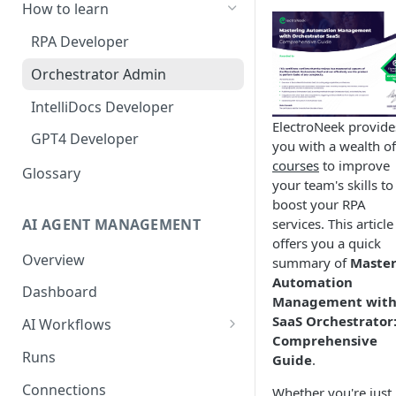
How to learn
RPA Developer
Orchestrator Admin
IntelliDocs Developer
ElectroNeek provide
GPT4 Developer
you with a wealth of
courses
to improve
Glossary
your team's skills to
boost your RPA
AI AGENT MANAGEMENT
services. This article
offers you a quick
Overview
summary of
Master
Automation
Dashboard
Management wit
SaaS Orchestrator
AI Workflows
Comprehensive
Integrations
Runs
Guide
.
Apps (#, A, B)
Connections
Whether you're just