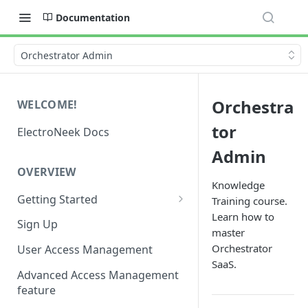
Documentation
Orchestrator Admin
Orchestra
WELCOME!
tor
ElectroNeek Docs
Admin
OVERVIEW
Knowledge
Getting Started
Training course.
Learn how to
I'm a developer
Sign Up
master
I'm an admin
Orchestrator
User Access Management
SaaS.
Advanced Access Management
feature