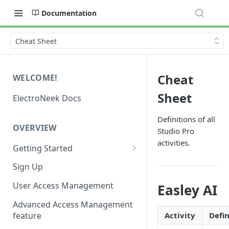
Documentation
Cheat Sheet
Cheat
WELCOME!
Sheet
ElectroNeek Docs
Definitions of all
OVERVIEW
Studio Pro
activities.
Getting Started
I'm a developer
Sign Up
I'm an admin
User Access Management
Easley AI
Advanced Access Management
feature
Activity
Defin