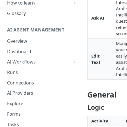
Inter
How to learn
Artifi
RPA Developer
Glossary
Intel
Ask AI
quest
Orchestrator Admin
retri
AI AGENT MANAGEMENT
IntelliDocs Developer
seco
Overview
GPT4 Developer
Manip
your 
Dashboard
Edit
easil
AI Workflows
Text
assis
Artifi
Integrations
Runs
Intel
Apps (#, A, B)
Connections
Apps (C)
General
AI Providers
Apps (D-F)
Explore
Logic
Apps (G-I)
Forms
Apps (J-L)
Activity
Tasks