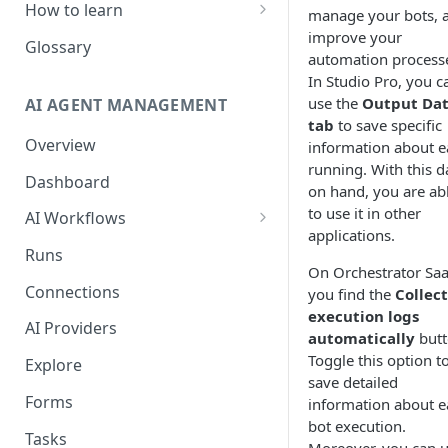
How to learn
manage your bots, 
improve your
RPA Developer
Glossary
automation process
Orchestrator Admin
In Studio Pro, you c
use the
Output Da
AI AGENT MANAGEMENT
IntelliDocs Developer
tab
to save specific
Overview
information about e
GPT4 Developer
running. With this d
Dashboard
on hand, you are ab
to use it in other
AI Workflows
applications.
Integrations
Runs
On Orchestrator Saa
Apps (#, A, B)
Connections
you find the
Collect
Apps (C)
execution logs
AI Providers
automatically
butt
Apps (D-F)
Toggle this option t
Explore
save detailed
Apps (G-I)
Forms
information about e
Apps (J-L)
bot execution.
Tasks