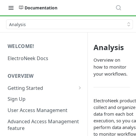
Documentation
Analysis
Analysis
WELCOME!
ElectroNeek Docs
Overview on
how to monitor
your workflows.
OVERVIEW
Getting Started
I'm a developer
Sign Up
ElectroNeek product
collect and organize
I'm an admin
User Access Management
data from each bot
execution, so you c
Advanced Access Management
perform data analys
feature
to monitor workflow