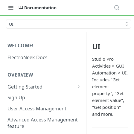
Documentation
UI
UI
WELCOME!
ElectroNeek Docs
Studio Pro
Activities > GUI
Automation > UI.
OVERVIEW
Includes "Get
Getting Started
element
property", "Get
I'm a developer
Sign Up
element value",
I'm an admin
"Get position"
User Access Management
and more.
Advanced Access Management
feature