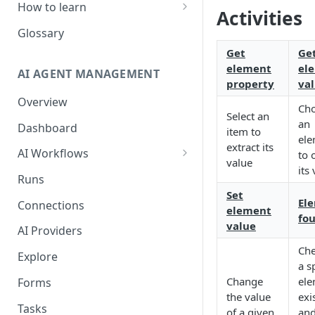
How to learn
Activities
RPA Developer
Glossary
Orchestrator Admin
Get
Ge
element
el
AI AGENT MANAGEMENT
IntelliDocs Developer
property
va
Overview
GPT4 Developer
Ch
Select an
an
Dashboard
item to
ele
extract its
AI Workflows
to 
value
its
Integrations
Runs
Apps (#, A, B)
Set
El
Connections
element
fo
Apps (C)
value
AI Providers
Apps (D-F)
Che
Explore
a s
Apps (G-I)
Change
ele
Forms
Apps (J-L)
the value
exi
Tasks
of a given
an