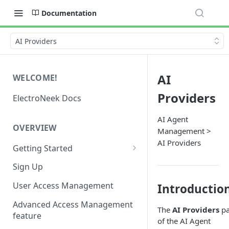
Documentation
AI Providers
AI
WELCOME!
Providers
ElectroNeek Docs
AI Agent
OVERVIEW
Management >
AI Providers
Getting Started
I'm a developer
Sign Up
I'm an admin
User Access Management
Introductio
Advanced Access Management
The
AI Providers
pa
feature
of the AI Agent