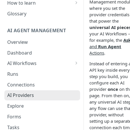
Management module
How to learn
where you set the
RPA Developer
Glossary
provider credentials
that power the
Orchestrator Admin
universal AI piece
AI AGENT MANAGEMENT
IntelliDocs Developer
your AI Workflows
for example, the
Ask
Overview
GPT4 Developer
and
Run Agent
Dashboard
Actions
.
AI Workflows
Instead of entering 
API key inside every
Integrations
Runs
step you build, you
Apps (#, A, B)
configure each AI
Connections
provider
once
on th
Apps (C)
AI Providers
page. From then on,
Apps (D-F)
any universal AI ste
Explore
any flow can use tha
Apps (G-I)
provider, without
Forms
setting up a separat
Apps (J-L)
Tasks
connection each tim