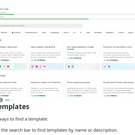
emplates
ways to find a template:
the search bar to find templates by name or description.