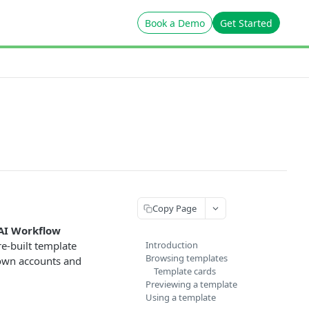
Book a Demo
Get Started
Copy Page
AI Workflow
re-built template
Introduction
Browsing templates
r own accounts and
Template cards
Previewing a template
Using a template