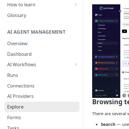
How to learn
RPA Developer
Glossary
Orchestrator Admin
AI AGENT MANAGEMENT
IntelliDocs Developer
Overview
GPT4 Developer
Dashboard
AI Workflows
Integrations
Runs
Apps (#, A, B)
Connections
Apps (C)
AI Providers
Browsing t
Apps (D-F)
Explore
Apps (G-I)
There are several 
Forms
Apps (J-L)
Search
— use 
Tasks