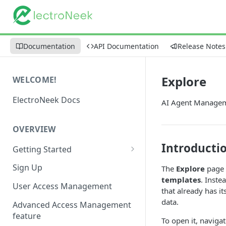
Documentation
API Documentation
Release Notes
Explore
WELCOME!
ElectroNeek Docs
AI Agent Managem
OVERVIEW
Introducti
Getting Started
I'm a developer
Sign Up
The
Explore
page 
templates
. Inste
I'm an admin
User Access Management
that already has i
data.
Advanced Access Management
feature
To open it, naviga