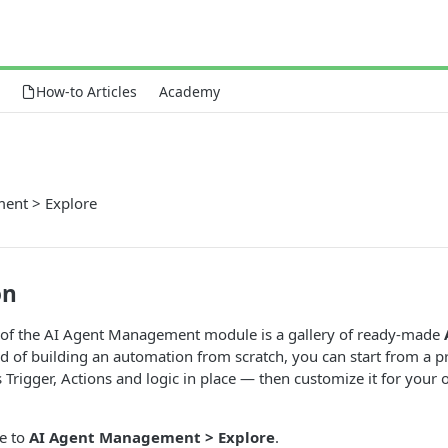
How-to Articles
Academy
ent > Explore
on
of the AI Agent Management module is a gallery of ready-made
ad of building an automation from scratch, you can start from a p
ts Trigger, Actions and logic in place — then customize it for you
te to
AI Agent Management > Explore
.