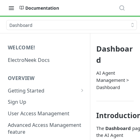
Documentation
Dashboard
Dashboar
WELCOME!
d
ElectroNeek Docs
AI Agent
OVERVIEW
Management >
Dashboard
Getting Started
I'm a developer
Sign Up
I'm an admin
User Access Management
Introductio
Advanced Access Management
The
Dashboard
pag
feature
the AI Agent