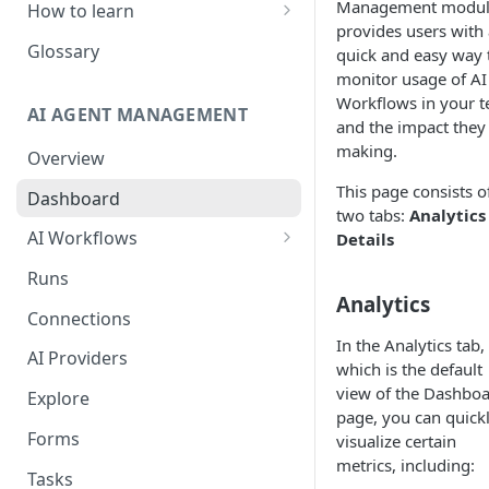
Management modu
How to learn
provides users with 
RPA Developer
Glossary
quick and easy way 
monitor usage of AI
Orchestrator Admin
Workflows in your 
AI AGENT MANAGEMENT
IntelliDocs Developer
and the impact they
making.
Overview
GPT4 Developer
This page consists o
Dashboard
two tabs:
Analytics
AI Workflows
Details
Integrations
Runs
Apps (#, A, B)
Analytics
Connections
Apps (C)
In the Analytics tab,
AI Providers
which is the default
Apps (D-F)
view of the Dashbo
Explore
page, you can quick
Apps (G-I)
Forms
visualize certain
Apps (J-L)
metrics, including:
Tasks