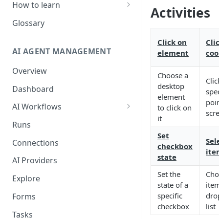
How to learn
Activities
RPA Developer
Glossary
Orchestrator Admin
Click on
Cli
AI AGENT MANAGEMENT
element
coo
IntelliDocs Developer
Overview
GPT4 Developer
Choose a
Clic
desktop
Dashboard
spec
element
poin
AI Workflows
to click on
scr
it
Integrations
Runs
Apps (#, A, B)
Set
Sele
Connections
checkbox
ite
Apps (C)
state
AI Providers
Apps (D-F)
Set the
Cho
Explore
state of a
ite
Apps (G-I)
specific
dro
Forms
Apps (J-L)
checkbox
list
Tasks