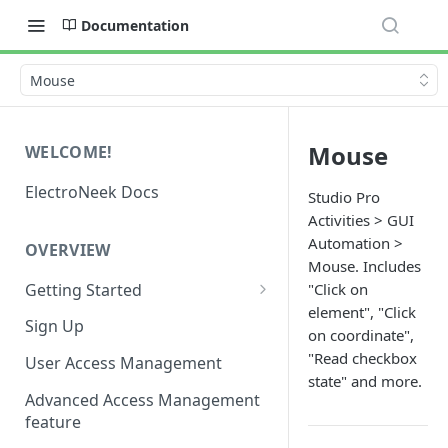
Documentation
Mouse
Mouse
WELCOME!
ElectroNeek Docs
Studio Pro
Activities > GUI
Automation >
OVERVIEW
Mouse. Includes
Getting Started
"Click on
element", "Click
I'm a developer
Sign Up
on coordinate",
I'm an admin
"Read checkbox
User Access Management
state" and more.
Advanced Access Management
feature