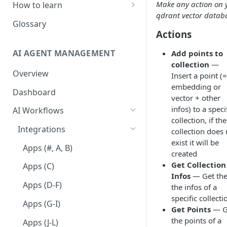
Make any action on 
How to learn
qdrant vector datab
RPA Developer
Glossary
Actions
Orchestrator Admin
AI AGENT MANAGEMENT
Add points to
IntelliDocs Developer
collection
—
Overview
GPT4 Developer
Insert a point (=
embedding or
Dashboard
vector + other
infos) to a speci
AI Workflows
collection, if the
Integrations
collection does 
exist it will be
Apps (#, A, B)
created
Get Collection
Apps (C)
Infos
— Get the 
Apps (D-F)
the infos of a
specific collecti
Apps (G-I)
Get Points
— G
the points of a
Apps (J-L)