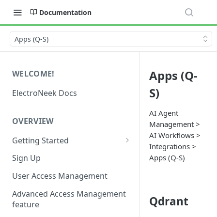
Documentation
Apps (Q-S)
Apps (Q-
WELCOME!
S)
ElectroNeek Docs
AI Agent
OVERVIEW
Management >
AI Workflows >
Getting Started
Integrations >
I'm a developer
Apps (Q-S)
Sign Up
I'm an admin
User Access Management
Advanced Access Management
Qdrant
feature