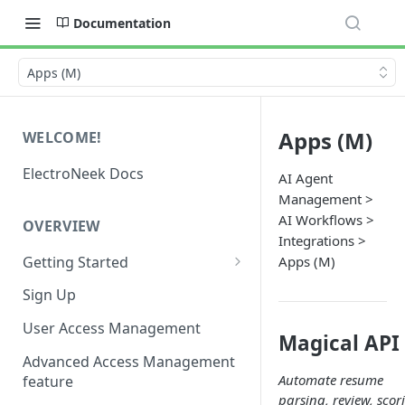
Documentation
Apps (M)
Apps (M)
WELCOME!
ElectroNeek Docs
AI Agent
Management >
AI Workflows >
OVERVIEW
Integrations >
Getting Started
Apps (M)
I'm a developer
Sign Up
I'm an admin
User Access Management
Magical API
Advanced Access Management
Automate resume
feature
parsing, review, scor