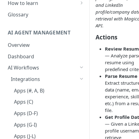
How to learn
and LinkedIn
profile/company dat
RPA Developer
Glossary
retrieval with Magic
Orchestrator Admin
API.
AI AGENT MANAGEMENT
IntelliDocs Developer
Actions
Overview
GPT4 Developer
Review Resum
— Analyze pars
Dashboard
resume using
AI Workflows
predefined crite
Parse Resume
Integrations
Extract structur
data (name, ema
Apps (#, A, B)
experience, skill
Apps (C)
etc.) from a re
file.
Apps (D-F)
Get Profile Da
— Given a Link
Apps (G-I)
profile usernam
Apps (J-L)
retrieve