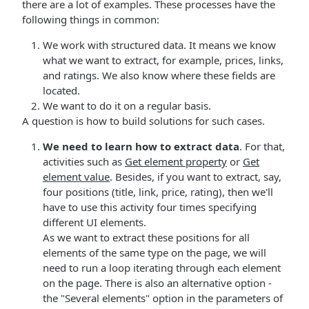
there are a lot of examples. These processes have the
following things in common:
We work with structured data. It means we know
what we want to extract, for example, prices, links,
and ratings. We also know where these fields are
located.
We want to do it on a regular basis.
A question is how to build solutions for such cases.
We need to learn how to extract data
. For that,
activities such as
Get element property
or
Get
element value
. Besides, if you want to extract, say,
four positions (title, link, price, rating), then we'll
have to use this activity four times specifying
different UI elements.
As we want to extract these positions for all
elements of the same type on the page, we will
need to run a loop iterating through each element
on the page. There is also an alternative option -
the "Several elements" option in the parameters of