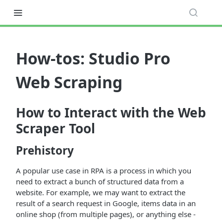
How-tos: Studio Pro
Web Scraping
How to Interact with the Web
Scraper Tool
Prehistory
A popular use case in RPA is a process in which you
need to extract a bunch of structured data from a
website. For example, we may want to extract the
result of a search request in Google, items data in an
online shop (from multiple pages), or anything else -