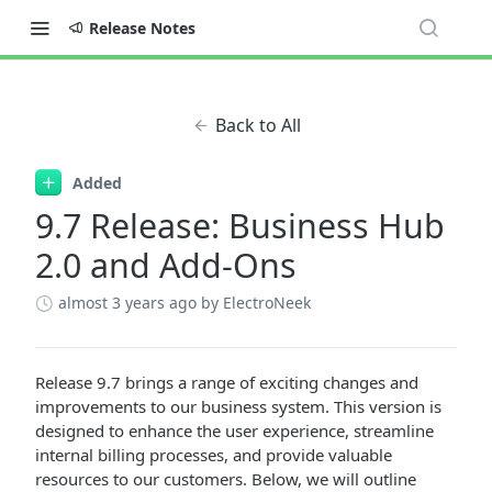
Release Notes
Back to All
Added
9.7 Release: Business Hub
2.0 and Add-Ons
almost 3 years ago
by ElectroNeek
Release 9.7 brings a range of exciting changes and
improvements to our business system. This version is
designed to enhance the user experience, streamline
internal billing processes, and provide valuable
resources to our customers. Below, we will outline