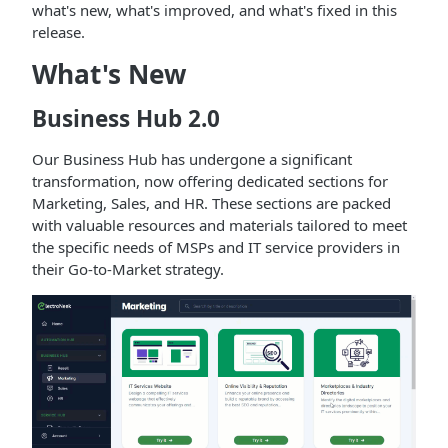
what's new, what's improved, and what's fixed in this
release.
What's New
Business Hub 2.0
Our Business Hub has undergone a significant
transformation, now offering dedicated sections for
Marketing, Sales, and HR. These sections are packed
with valuable resources and materials tailored to meet
the specific needs of MSPs and IT service providers in
their Go-to-Market strategy.