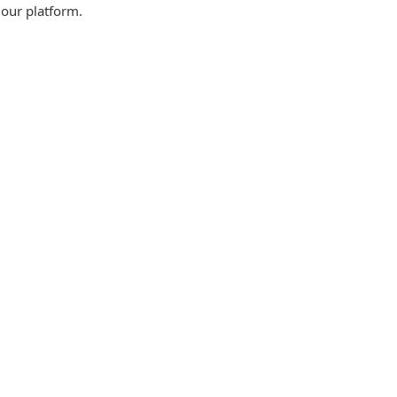
 our platform.