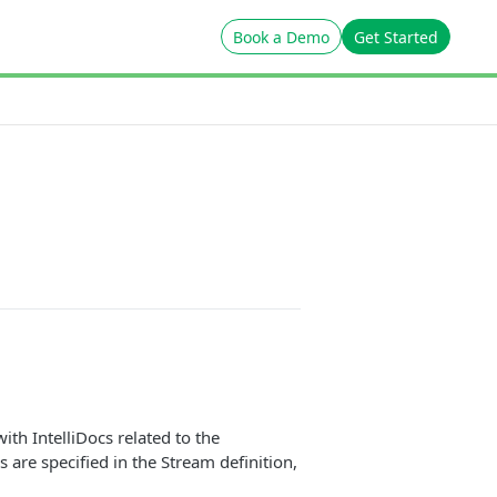
Book a Demo
Get Started
ith IntelliDocs related to the
 are specified in the Stream definition,