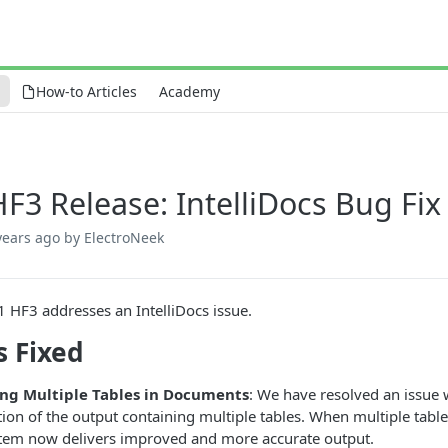
How-to Articles
Academy
HF3 Release: IntelliDocs Bug Fix
years ago
by ElectroNeek
1 HF3 addresses an IntelliDocs issue.
s Fixed
ng Multiple Tables in Documents
: We have resolved an issue w
ion of the output containing multiple tables. When multiple tables
stem now delivers improved and more accurate output.