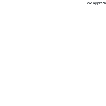
We apprecia