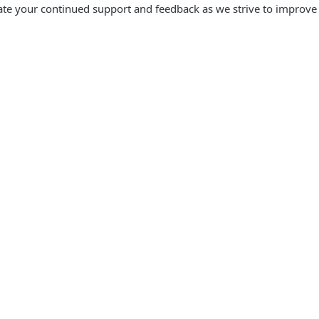
te your continued support and feedback as we strive to improve