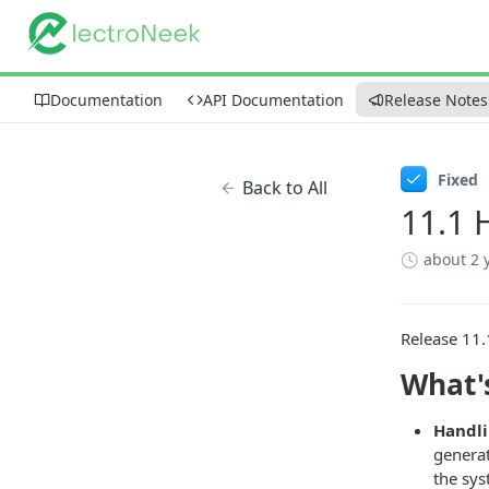
Documentation
API Documentation
Release Notes
Fixed
Back to All
11.1 
about 2 
Release 11.
What'
Handli
generat
the sy